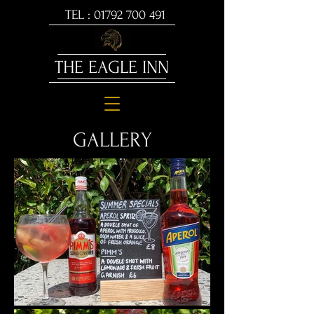
TEL :
01792 700 491
THE EAGLE INN
GALLERY