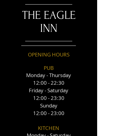
THE EAGLE
INN
OPENING HOURS
PUB
Monday - Thursday
12:00 - 22:30
Friday - Saturday
12:00 - 23:30
Sunday
12:00 - 23:00
KITCHEN
Monday - Saturday