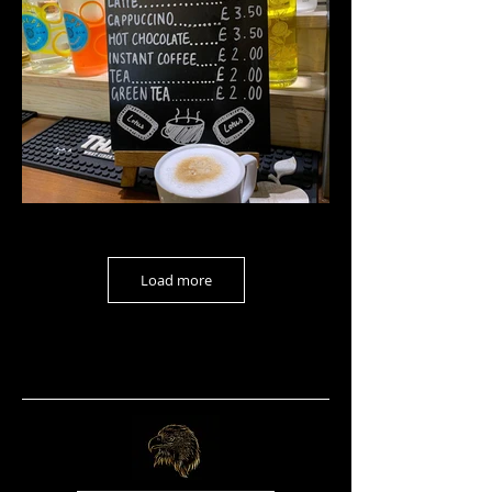
Load more