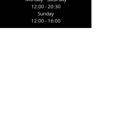
12:00 - 20:30
Sunday
12:00 - 16:00
CONTACT
855 Llangyfelach road Treboeth
Swansea SA5 9AU
E /
Eagleinn2020@yahoo.com
​T /
01792 700 491
To make a booking ring the number
above or message our facebook
account below.