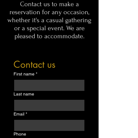
Contact us to make a
reservation for any occasion,
whether it's a casual gathering
or a special event. We are
pleased to accommodate.
Contact us
First name
*
Last name
Email
*
Phone