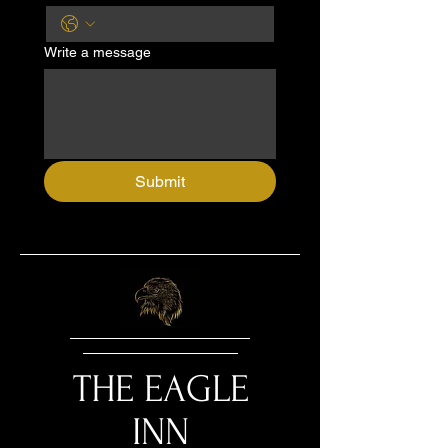
Write a message
Submit
THE EAGLE
INN