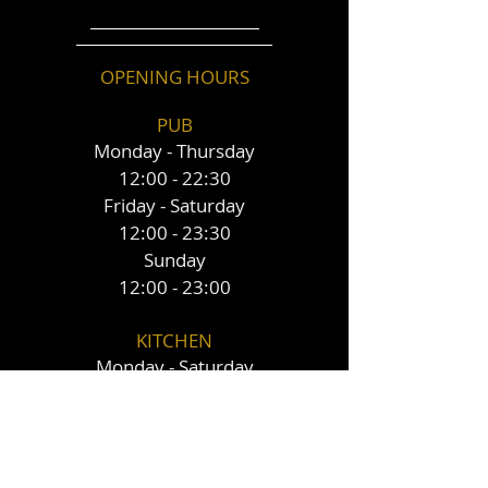
OPENING HOURS
PUB
Monday - Thursday
12:00 - 22:30
Friday - Saturday
12:00 - 23:30
Sunday
12:00 - 23:00
KITCHEN
Monday - Saturday
12:00 - 20:30
Sunday
12:00 - 16:00