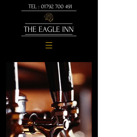
TEL :
01792 700 491
THE EAGLE INN