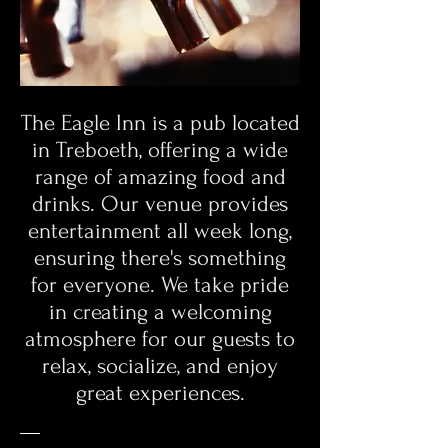
The Eagle Inn is a pub located
in Treboeth, offering a wide
range of amazing food and
drinks. Our venue provides
entertainment all week long,
ensuring there's something
for everyone. We take pride
in creating a welcoming
atmosphere for our guests to
relax, socialize, and enjoy
great experiences.